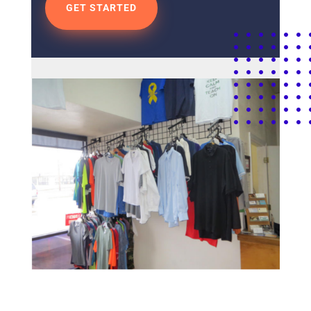
GET STARTED