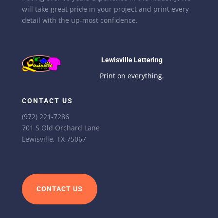
will take great pride in your project and print every
detail with the up-most confidence.
Lewisville Lettering
Print on everything.
CONTACT US
(972) 221-7286
701 S Old Orchard Lane
Lewisville, TX 75067
CONTACT US