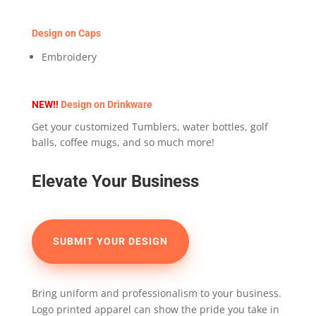
Design on Caps
Embroidery
NEW!!
Design on Drinkware
Get your customized Tumblers, water bottles, golf
balls, coffee mugs, and so much more!
Elevate Your Business
SUBMIT YOUR DESIGN
Bring uniform and professionalism to your business.
Logo printed apparel can show the pride you take in