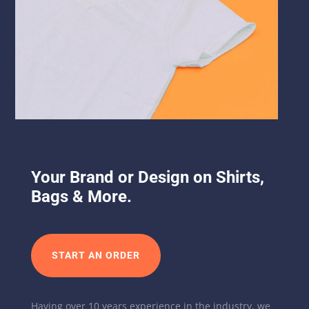
Your Brand or Design on Shirts,
Bags & More.
START AN ORDER
Having over 10 years experience in the industry, we