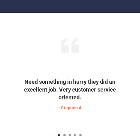
Need something in hurry they did an
excellent job. Very customer service
oriented.
– Stephen A.