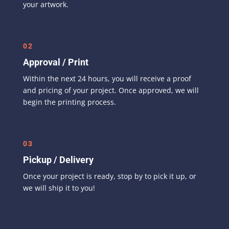
your artwork.
02
Approval / Print
Within the next 24 hours, you will receive a proof
and pricing of your project. Once approved, we will
begin the printing process.
03
Pickup / Delivery
Once your project is ready, stop by to pick it up, or
we will ship it to you!