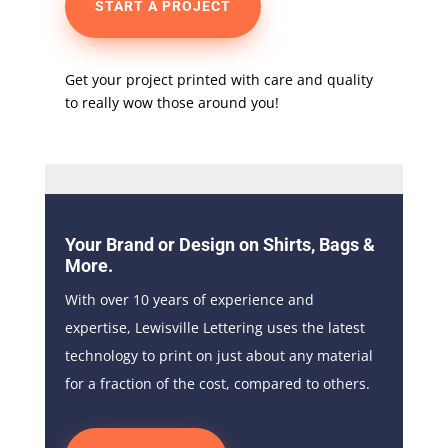
START A PROJECT
Get your project printed with care and quality
to really wow those around you!
Your Brand or Design on Shirts, Bags &
More.
With over 10 years of experience and
expertise, Lewisville Lettering uses the latest
technology to print on just about any material
for a fraction of the cost, compared to others.