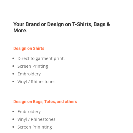
Your Brand or Design on T-Shirts, Bags &
More.
Design on Shirts
Direct to garment print.
Screen Printing
Embroidery
Vinyl / Rhinestones
Design on Bags, Totes, and others
Embroidery
Vinyl / Rhinestones
Screen Prininting