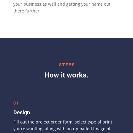
your business as well and getting your name out
there further.
STEPS
How it works.
01
Design
Fill out the project order form, select type of print
you’re wanting, along with an uploaded image of