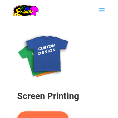
Screen Printing